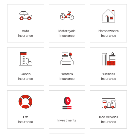
Auto
Motorcycle
Homeowners
Insurance
Insurance
Insurance
Condo
Renters
Business
Insurance
Insurance
Insurance
Life
Rec Vehicles
Investments
Insurance
Insurance