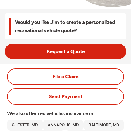
Would you like Jim to create a personalized
recreational vehicle quote?
Request a Quote
File a Claim
Send Payment
We also offer
rec vehicles
insurance in:
CHESTER, MD
ANNAPOLIS, MD
BALTIMORE, MD