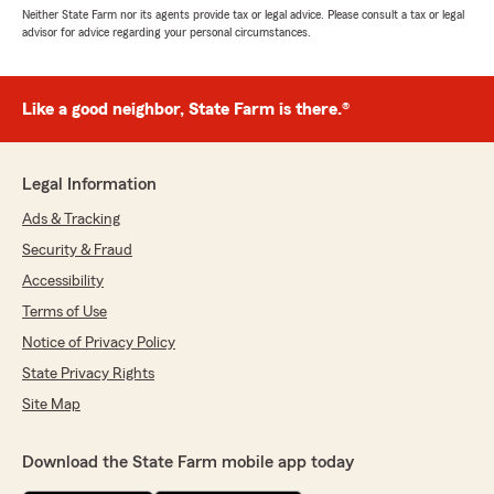
Neither State Farm nor its agents provide tax or legal advice. Please consult a tax or legal
advisor for advice regarding your personal circumstances.
Like a good neighbor, State Farm is there.®
Legal Information
Ads & Tracking
Security & Fraud
Accessibility
Terms of Use
Notice of Privacy Policy
State Privacy Rights
Site Map
Download the State Farm mobile app today