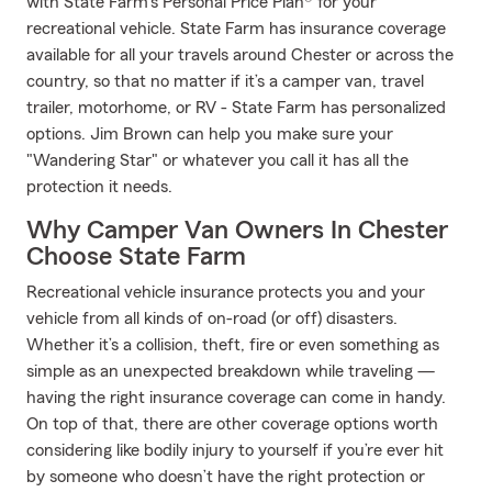
with State Farm’s Personal Price Plan® for your
recreational vehicle. State Farm has insurance coverage
available for all your travels around Chester or across the
country, so that no matter if it’s a camper van, travel
trailer, motorhome, or RV - State Farm has personalized
options. Jim Brown can help you make sure your
"Wandering Star" or whatever you call it has all the
protection it needs.
Why Camper Van Owners In Chester
Choose State Farm
Recreational vehicle insurance protects you and your
vehicle from all kinds of on-road (or off) disasters.
Whether it’s a collision, theft, fire or even something as
simple as an unexpected breakdown while traveling —
having the right insurance coverage can come in handy.
On top of that, there are other coverage options worth
considering like bodily injury to yourself if you’re ever hit
by someone who doesn’t have the right protection or