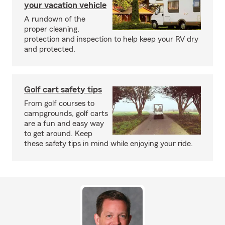
your vacation vehicle
A rundown of the
proper cleaning,
protection and inspection to help keep your RV dry
and protected.
Golf cart safety tips
From golf courses to
campgrounds, golf carts
are a fun and easy way
to get around. Keep
these safety tips in mind while enjoying your ride.