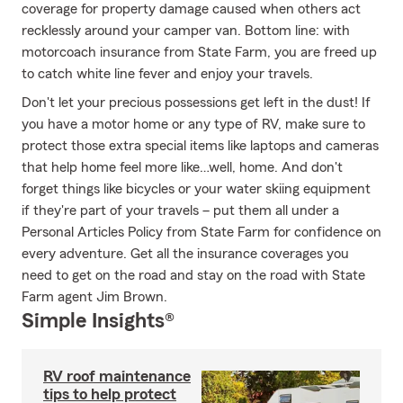
coverage for property damage caused when others act
recklessly around your camper van. Bottom line: with
motorcoach insurance from State Farm, you are freed up
to catch white line fever and enjoy your travels.
Don't let your precious possessions get left in the dust! If
you have a motor home or any type of RV, make sure to
protect those extra special items like laptops and cameras
that help home feel more like…well, home. And don't
forget things like bicycles or your water skiing equipment
if they're part of your travels – put them all under a
Personal Articles Policy from State Farm for confidence on
every adventure. Get all the insurance coverages you
need to get on the road and stay on the road with State
Farm agent Jim Brown.
Simple Insights®
RV roof maintenance
tips to help protect