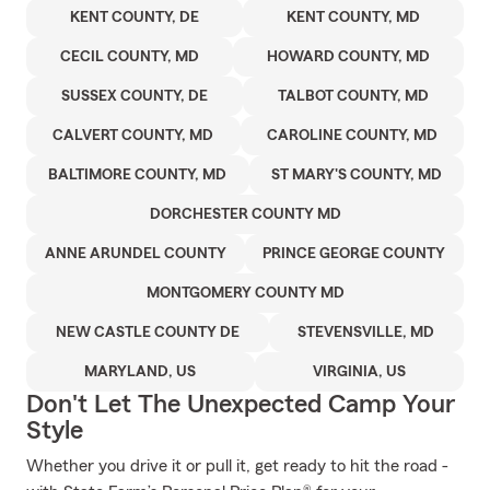
KENT COUNTY, DE
KENT COUNTY, MD
CECIL COUNTY, MD
HOWARD COUNTY, MD
SUSSEX COUNTY, DE
TALBOT COUNTY, MD
CALVERT COUNTY, MD
CAROLINE COUNTY, MD
BALTIMORE COUNTY, MD
ST MARY'S COUNTY, MD
DORCHESTER COUNTY MD
ANNE ARUNDEL COUNTY
PRINCE GEORGE COUNTY
MONTGOMERY COUNTY MD
NEW CASTLE COUNTY DE
STEVENSVILLE, MD
MARYLAND, US
VIRGINIA, US
Don't Let The Unexpected Camp Your
Style
Whether you drive it or pull it, get ready to hit the road -