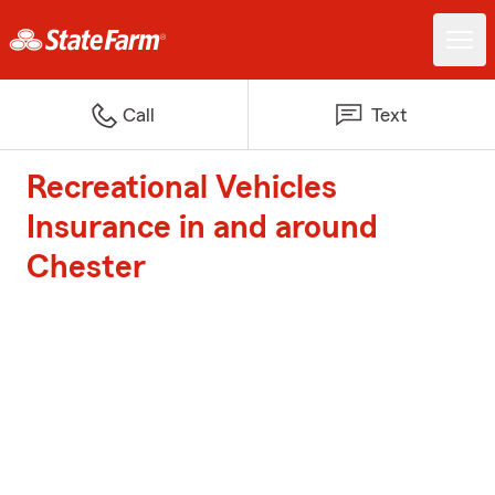
Call
Text
Recreational Vehicles
Insurance in and around
Chester