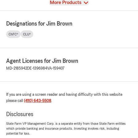
View
More Products
Designations for Jim Brown
ChFC®
CLU®
Agent Licenses for Jim Brown
MD-2185942
DE-1396984
VA-159407
If you are using a screen reader and having difficulty with this website
please call
(410) 643-5508
.
Disclosures
State Farm VP Management Corp. is a separate entity from those State Farm entities
which provide banking and insurance products. Investing involves risk, including
potential for loss.