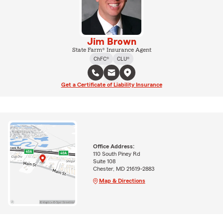
Jim Brown
State Farm® Insurance Agent
ChFC®
CLU®
Get a Certificate of Liability Insurance
Office Address:
110 South Piney Rd
Suite 108
Chester, MD 21619-2883
Map & Directions